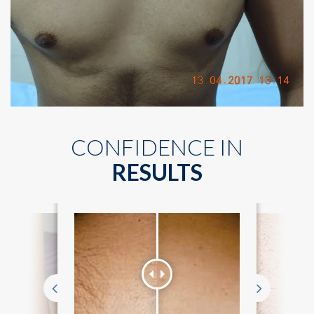
CONFIDENCE IN
RESULTS