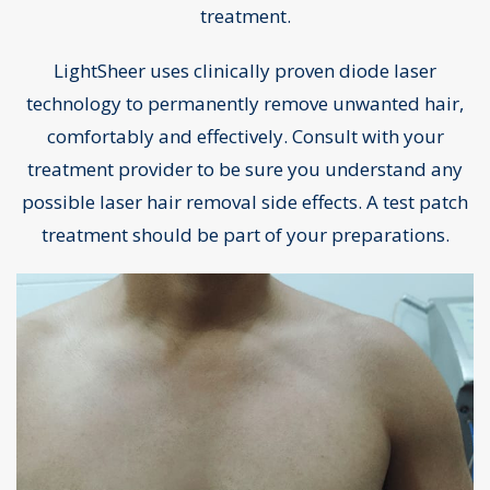
treatment.
LightSheer uses clinically proven diode laser
technology to permanently remove unwanted hair,
comfortably and effectively. Consult with your
treatment provider to be sure you understand any
possible laser hair removal side effects. A test patch
treatment should be part of your preparations.