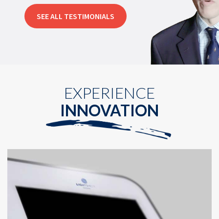
SEE ALL TESTIMONIALS
EXPERIENCE
INNOVATION