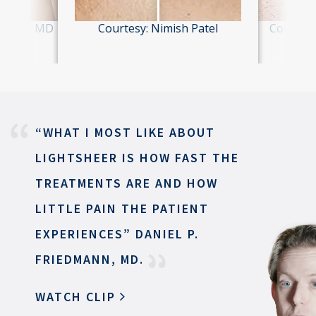
hiliani, MD
Courtesy: Nimish Patel
Courtesy
“WHAT I MOST LIKE ABOUT
LIGHTSHEER
IS HOW FAST THE
TREATMENTS ARE
AND HOW
LITTLE PAIN THE
PATIENT
EXPERIENCES”
DANIEL P.
FRIEDMANN, MD.
WATCH CLIP