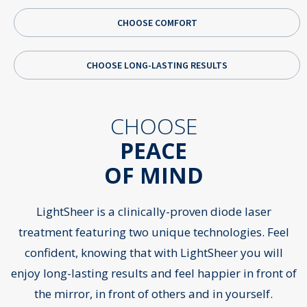
CHOOSE COMFORT
CHOOSE LONG-LASTING RESULTS
CHOOSE
Pr
N
PEACE
OF MIND
LightSheer is a clinically-proven diode laser
treatment featuring two unique technologies. Feel
confident, knowing that with LightSheer you will
enjoy long-lasting results and feel happier in front of
the mirror, in front of others and in yourself.