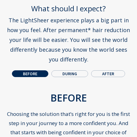
What should I expect?
The LightSheer experience plays a big part in
how you feel. After permanent* hair reduction
your life will be easier.
You will see the world
differently because you know the world sees
you differently.
BEFORE
DURING
AFTER
Pr
N
BEFORE
Choosing the solution that’s right for you is the first
step in your journey to a more confident you. And
that starts with being confident in your choice of