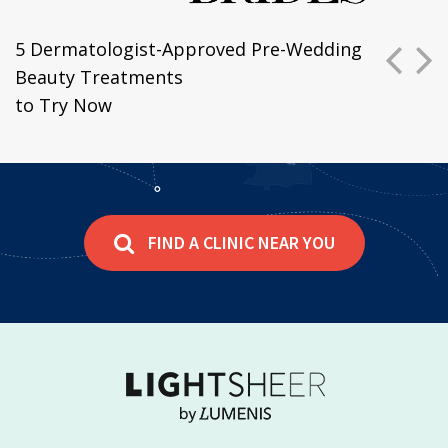
P
N
5 Dermatologist-Approved Pre-Wedding
Beauty Treatments
to Try Now
FIND A CLINIC NEAR YOU