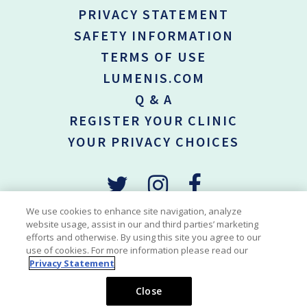
PRIVACY STATEMENT
SAFETY INFORMATION
TERMS OF USE
LUMENIS.COM
Q & A
REGISTER YOUR CLINIC
YOUR PRIVACY CHOICES
We use cookies to enhance site navigation, analyze
website usage, assist in our and third parties’ marketing
efforts and otherwise. By using this site you agree to our
*Permanent hair reduction is defined as the long-term, stable
use of cookies. For more information please read our
reduction in the number of hair re-growing when measured at 6, 9
Privacy Statement
and 12 months after the completion of tretament regime.
Copyright © 2018-2026 Lumenis Be Ltd. All Rights Reserved
Close