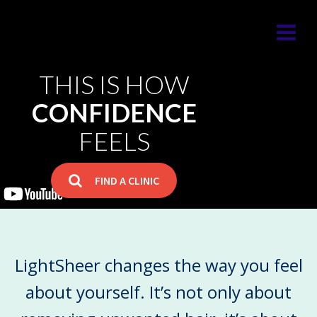
THIS IS HOW
CONFIDENCE
FEELS
FIND A CLINIC
LightSheer changes the way you feel
LightSheer changes the way you feel
about yourself.
It’s not only about
about yourself.
It’s not only about