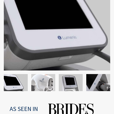
AS SEEN IN