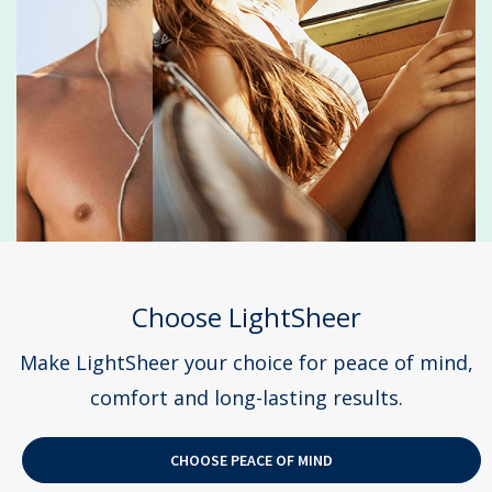
Choose LightSheer
Make LightSheer your choice for peace of mind,
comfort and long-lasting results.
CHOOSE PEACE OF MIND