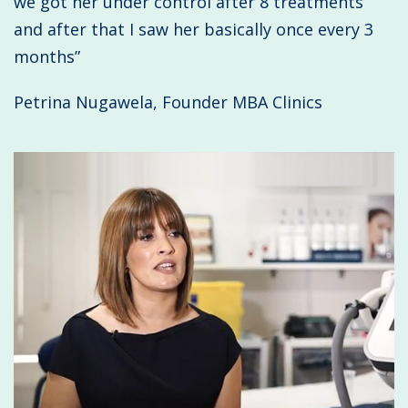
we got her under control after 8 treatments
and after that I saw her basically once every 3
months”
Petrina Nugawela, Founder MBA Clinics