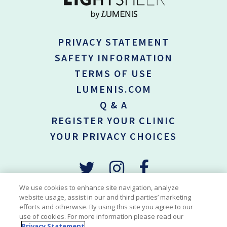
PRIVACY STATEMENT
SAFETY INFORMATION
TERMS OF USE
LUMENIS.COM
Q & A
REGISTER YOUR CLINIC
YOUR PRIVACY CHOICES
We use cookies to enhance site navigation, analyze
website usage, assist in our and third parties’ marketing
efforts and otherwise. By using this site you agree to our
*Permanent hair reduction is defined as the long-term, stable
use of cookies. For more information please read our
reduction in the number of hair re-growing when measured at 6, 9
Privacy Statement