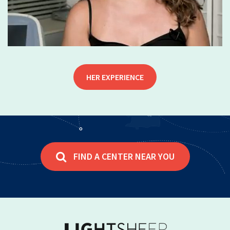
HER EXPERIENCE
FIND A CENTER NEAR YOU