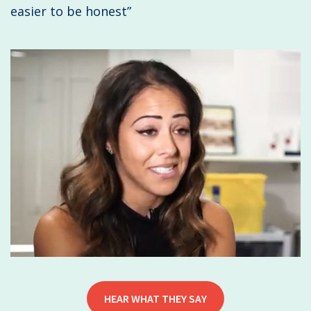
easier to be honest”
HEAR WHAT THEY SAY