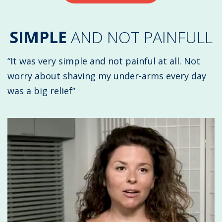
SIMPLE
AND NOT PAINFULL
“It was very simple and not painful at all. Not
worry about shaving my under-arms every day
was a big relief”