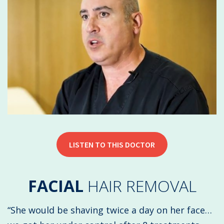
LISTEN TO THIS DOCTOR
FACIAL
HAIR REMOVAL
“She would be shaving twice a day on her face…