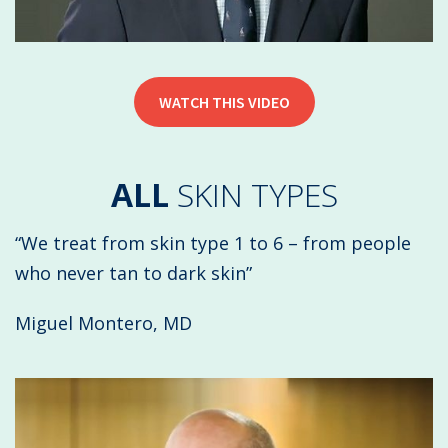
WATCH THIS VIDEO
ALL
SKIN TYPES
“We treat from skin type 1 to 6 – from people
who never tan to dark skin”
Miguel Montero, MD