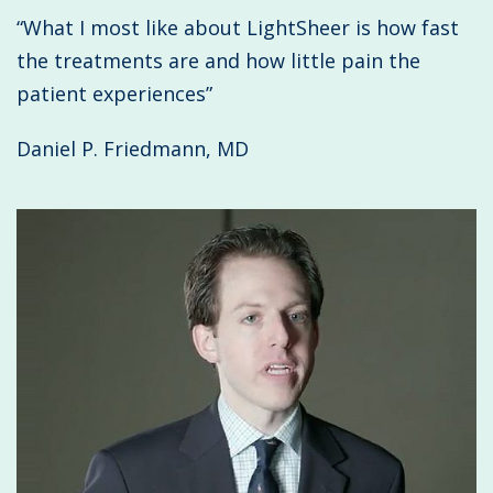
“What I most like about LightSheer is how fast
the treatments are and how little pain the
patient experiences”
Daniel P. Friedmann, MD