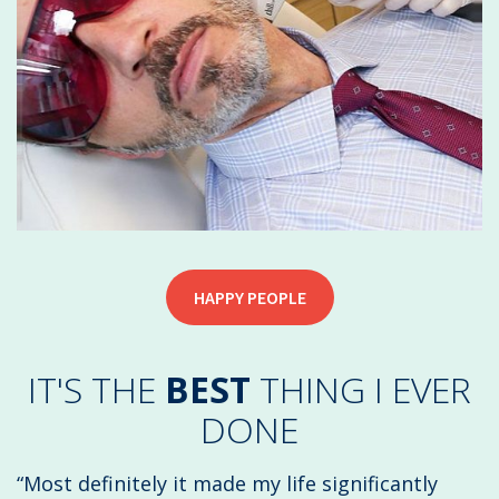
HAPPY PEOPLE
IT'S THE
BEST
THING I EVER
DONE
“Most definitely it made my life significantly