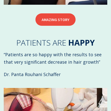
AMAZING STORY
PATIENTS ARE
HAPPY
“Patients are so happy with the results to see
that very significant decrease in hair growth”
Dr. Panta Rouhani Schaffer