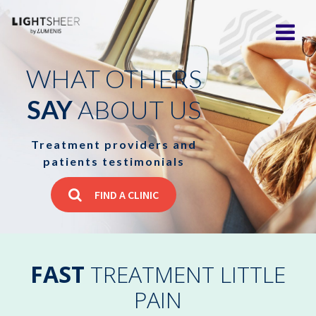
WHAT OTHERS
SAY
ABOUT US
Treatment providers and
patients testimonials
FIND A CLINIC
FAST
TREATMENT LITTLE
PAIN